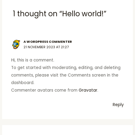
1 thought on “Hello world!”
A WORDPRESS COMMENTER
21 NOVEMBER 2023 AT 21:27
Hi, this is a comment.
To get started with moderating, editing, and deleting
comments, please visit the Comments screen in the
dashboard.
Commenter avatars come from
Gravatar
.
Reply