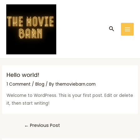
Skip
Post
MAI
to
navigation
MEN
content
Search
Hello world!
1 Comment
/
Blog
/ By
themoviebarn.com
Welcome to WordPress. This is your first post. Edit or delete
it, then start writing!
←
Previous Post