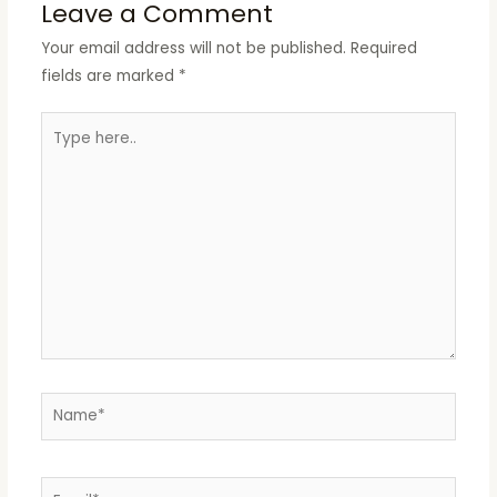
Leave a Comment
Your email address will not be published.
Required
fields are marked
*
Type
here..
Name*
Email*