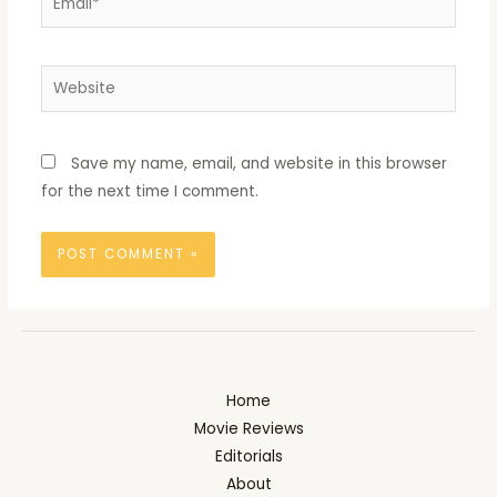
Website
Save my name, email, and website in this browser
for the next time I comment.
Home
Movie Reviews
Editorials
About