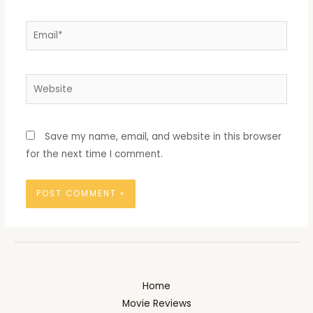
Email*
Website
Save my name, email, and website in this browser
for the next time I comment.
Home
Movie Reviews