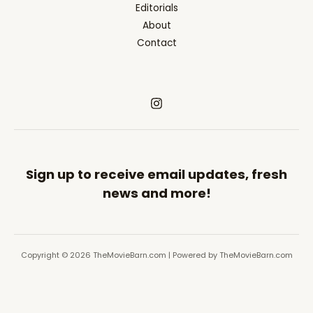
Editorials
About
Contact
Sign up to receive email updates, fresh
news and more!
Copyright © 2026 TheMovieBarn.com | Powered by TheMovieBarn.com