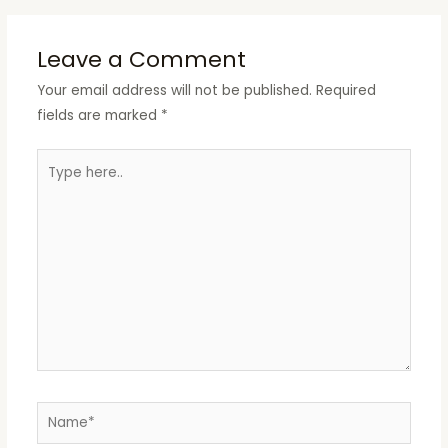
Leave a Comment
Your email address will not be published.
Required
fields are marked
*
Type
here..
Name*