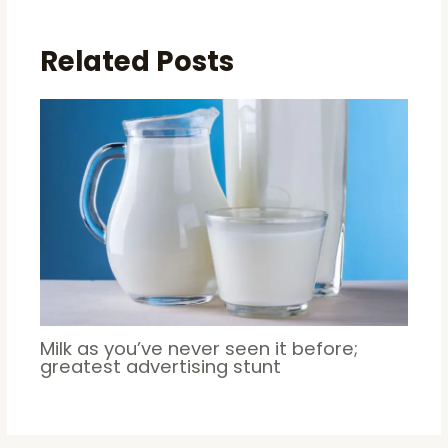
Related Posts
Milk as you’ve never seen it before;
greatest advertising stunt