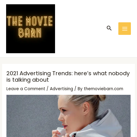
Skip
Post
MAI
to
navigation
MEN
content
Search
2021 Advertising Trends: here’s what nobody
is talking about
Leave a Comment
/
Advertising
/ By
themoviebarn.com