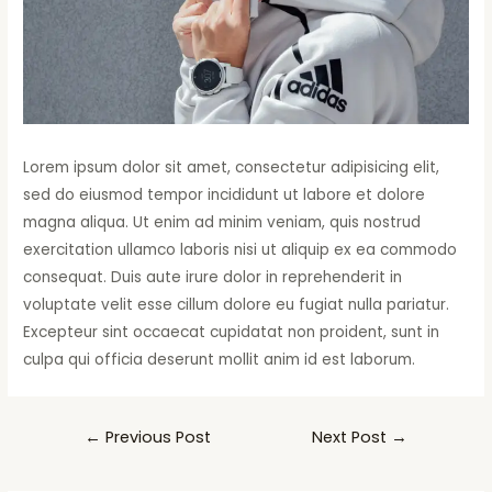
Lorem ipsum dolor sit amet, consectetur adipisicing elit,
sed do eiusmod tempor incididunt ut labore et dolore
magna aliqua. Ut enim ad minim veniam, quis nostrud
exercitation ullamco laboris nisi ut aliquip ex ea commodo
consequat. Duis aute irure dolor in reprehenderit in
voluptate velit esse cillum dolore eu fugiat nulla pariatur.
Excepteur sint occaecat cupidatat non proident, sunt in
culpa qui officia deserunt mollit anim id est laborum.
←
Previous Post
Next Post
→